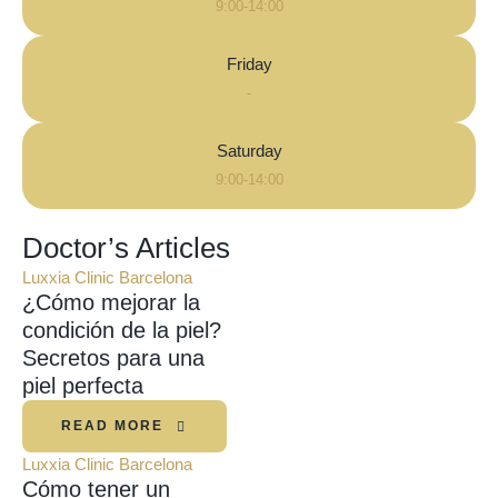
9:00-14:00
Friday
-
Saturday
9:00-14:00
Doctor’s Articles
Luxxia Clinic Barcelona
¿Cómo mejorar la
condición de la piel?
Secretos para una
piel perfecta
READ MORE
Luxxia Clinic Barcelona
Cómo tener un