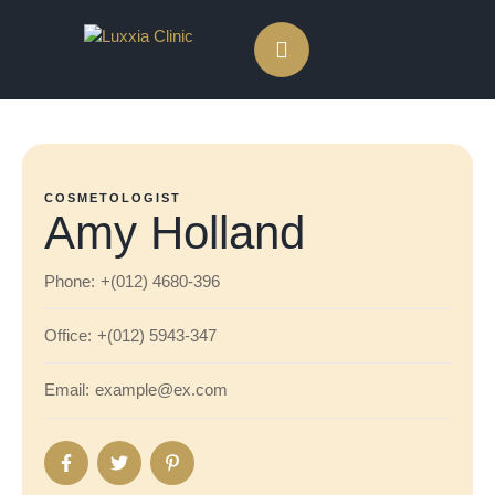
COSMETOLOGIST
Amy Holland
Phone:
+(012) 4680-396
Office:
+(012) 5943-347
Email:
example@ex.com