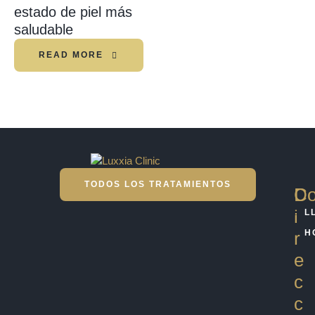
estado de piel más
saludable
READ MORE
TODOS LOS TRATAMIENTOS
D
Co
i
L
r
H
e
c
c