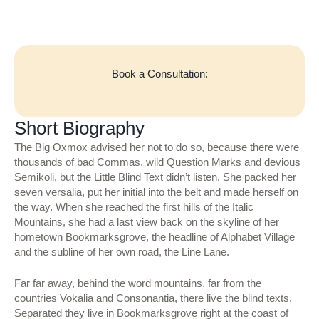
Book a Consultation:
Short Biography
The Big Oxmox advised her not to do so, because there were
thousands of bad Commas, wild Question Marks and devious
Semikoli, but the Little Blind Text didn’t listen. She packed her
seven versalia, put her initial into the belt and made herself on
the way. When she reached the first hills of the Italic
Mountains, she had a last view back on the skyline of her
hometown Bookmarksgrove, the headline of Alphabet Village
and the subline of her own road, the Line Lane.
Far far away, behind the word mountains, far from the
countries Vokalia and Consonantia, there live the blind texts.
Separated they live in Bookmarksgrove right at the coast of