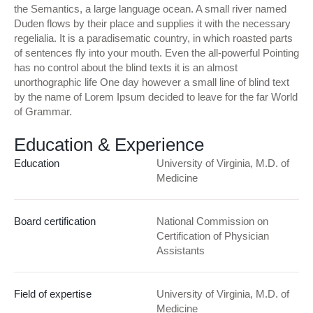
the Semantics, a large language ocean. A small river named
Duden flows by their place and supplies it with the necessary
regelialia. It is a paradisematic country, in which roasted parts
of sentences fly into your mouth. Even the all-powerful Pointing
has no control about the blind texts it is an almost
unorthographic life One day however a small line of blind text
by the name of Lorem Ipsum decided to leave for the far World
of Grammar.
Education & Experience
Education
University of Virginia, M.D. of
Medicine
Board certification
National Commission on
Certification of Physician
Assistants
Field of expertise
University of Virginia, M.D. of
Medicine