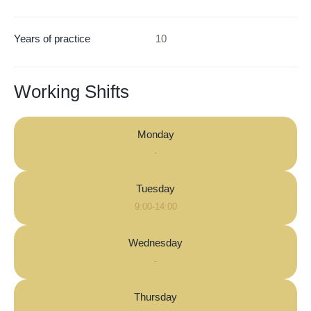
Years of practice
10
Working Shifts
Monday
-
Tuesday
9:00-14:00
Wednesday
-
Thursday