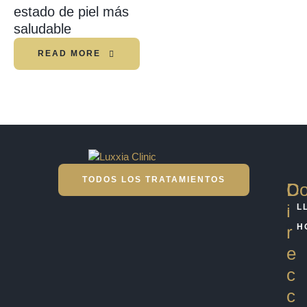
estado de piel más
saludable
READ MORE
TODOS LOS TRATAMIENTOS
D
Co
i
L
r
H
e
c
c