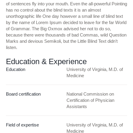
of sentences fly into your mouth. Even the all-powerful Pointing
has no control about the blind texts it is an almost
unorthographic life One day however a small line of blind text
by the name of Lorem Ipsum decided to leave for the far World
of Grammar. The Big Oxmox advised her not to do so,
because there were thousands of bad Commas, wild Question
Marks and devious Semikoli, but the Little Blind Text didn’t
listen.
Education & Experience
Education
University of Virginia, M.D. of
Medicine
Board certification
National Commission on
Certification of Physician
Assistants
Field of expertise
University of Virginia, M.D. of
Medicine