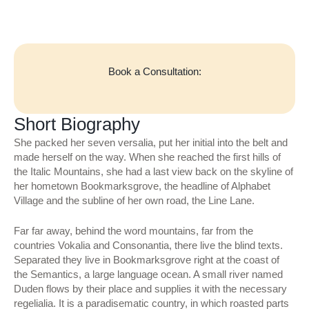
Book a Consultation:
Short Biography
She packed her seven versalia, put her initial into the belt and
made herself on the way. When she reached the first hills of
the Italic Mountains, she had a last view back on the skyline of
her hometown Bookmarksgrove, the headline of Alphabet
Village and the subline of her own road, the Line Lane.
Far far away, behind the word mountains, far from the
countries Vokalia and Consonantia, there live the blind texts.
Separated they live in Bookmarksgrove right at the coast of
the Semantics, a large language ocean. A small river named
Duden flows by their place and supplies it with the necessary
regelialia. It is a paradisematic country, in which roasted parts