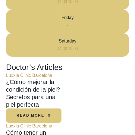
14:00-19:00
Friday
-
Saturday
14:00-19:00
Doctor’s Articles
Luxxia Clinic Barcelona
¿Cómo mejorar la
condición de la piel?
Secretos para una
piel perfecta
READ MORE
Luxxia Clinic Barcelona
Cómo tener un