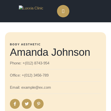
BODY AESTHETIC
Amanda Johnson
Phone:
+(012) 8743-954
Office:
+(012) 3456-789
Email:
example@ex.com