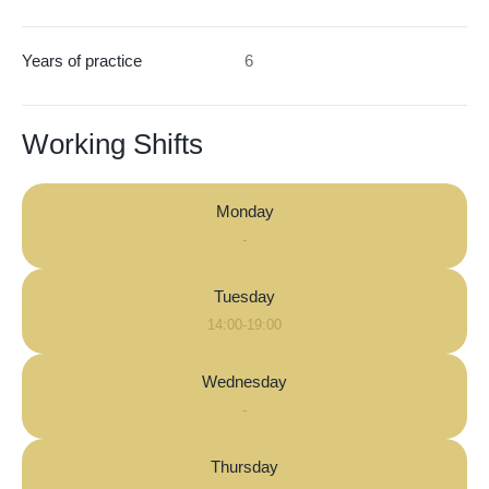
Years of practice
6
Working Shifts
Monday
-
Tuesday
14:00-19:00
Wednesday
-
Thursday