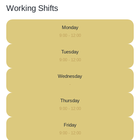
Working Shifts
Monday
9:00 - 12:00
Tuesday
9:00 - 12:00
Wednesday
-
Thursday
9:00 - 12:00
Friday
9:00 - 12:00