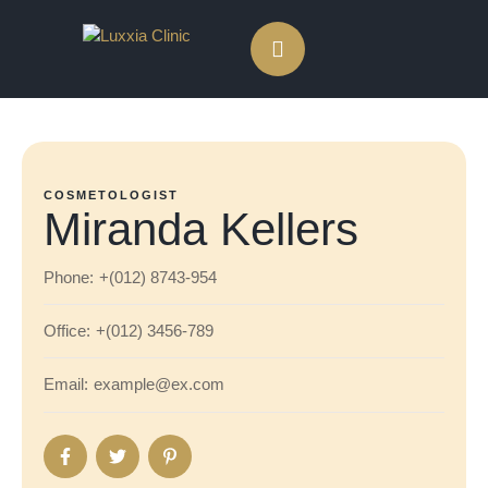
COSMETOLOGIST
Miranda Kellers
Phone:
+(012) 8743-954
Office:
+(012) 3456-789
Email:
example@ex.com