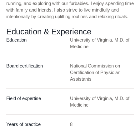
running, and exploring with our furbabies. I enjoy spending time
with family and friends. I also strive to live mindfully and
intentionally by creating uplifting routines and relaxing rituals.
Education & Experience
Education
University of Virginia, M.D. of
Medicine
Board certification
National Commission on
Certification of Physician
Assistants
Field of expertise
University of Virginia, M.D. of
Medicine
Years of practice
8