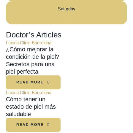
Saturday
-
Doctor’s Articles
Luxxia Clinic Barcelona
¿Cómo mejorar la
condición de la piel?
Secretos para una
piel perfecta
READ MORE
Luxxia Clinic Barcelona
Cómo tener un
estado de piel más
saludable
READ MORE