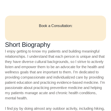
Book a Consultation:
Short Biography
I enjoy getting to know my patients and building meaningful
relationships. I understand that each person is unique and that
they have diverse cultural backgrounds, so I strive to actively
listen and empower them to be an advocate for the health and
wellness goals that are important to them. I’m dedicated to
providing compassionate and individualized care by providing
patient education and practicing evidence-based medicine. I’m
passionate about practicing preventive medicine and helping
my patients manage acute and chronic health conditions,
mental health.
I find joy by doing almost any outdoor activity, including hiking,