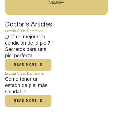
Saturday
-
Doctor’s Articles
Luxxia Clinic Barcelona
¿Cómo mejorar la
condición de la piel?
Secretos para una
piel perfecta
READ MORE
Luxxia Clinic Barcelona
Cómo tener un
estado de piel más
saludable
READ MORE