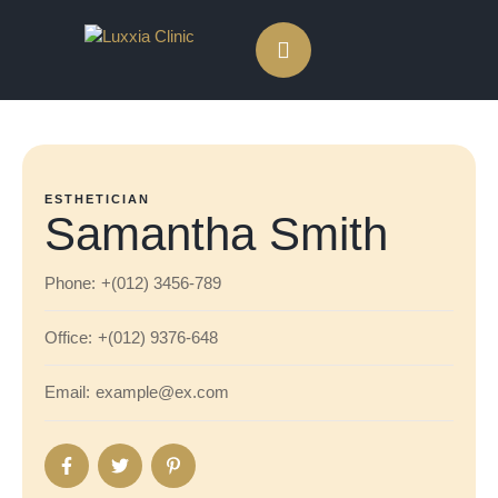
ESTHETICIAN
Samantha Smith
Phone:
+(012) 3456-789
Office:
+(012) 9376-648
Email:
example@ex.com