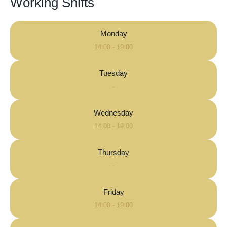
Working Shifts
Monday
14:00 - 19:00
Tuesday
-
Wednesday
14:00 - 19:00
Thursday
-
Friday
14:00 - 19:00