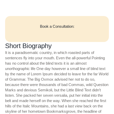
Book a Consultation:
Short Biography
It is a paradisematic country, in which roasted parts of
sentences fly into your mouth. Even the all-powerful Pointing
has no control about the blind texts it is an almost
unorthographic life One day however a small line of blind text
by the name of Lorem Ipsum decided to leave for the far World
of Grammar. The Big Oxmox advised her not to do so,
because there were thousands of bad Commas, wild Question
Marks and devious Semikoli, but the Little Blind Text didn’t
listen. She packed her seven versalia, put her initial into the
belt and made herself on the way. When she reached the first
hills of the Italic Mountains, she had a last view back on the
skyline of her hometown Bookmarksgrove, the headline of