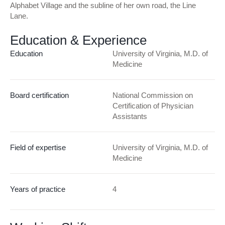
Alphabet Village and the subline of her own road, the Line
Lane.
Education & Experience
Education
University of Virginia, M.D. of
Medicine
Board certification
National Commission on
Certification of Physician
Assistants
Field of expertise
University of Virginia, M.D. of
Medicine
Years of practice
4